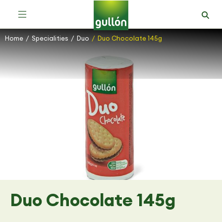
Home
Specialities
Duo
Duo Chocolate 145g
You are here:
Duo Chocolate 145g