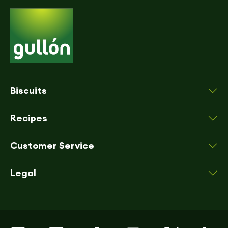
Biscuits
Recipes
Customer Service
Legal