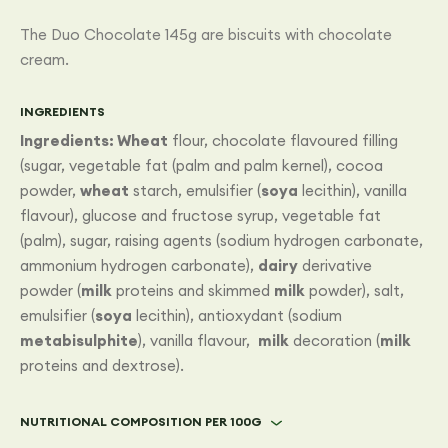
The Duo Chocolate 145g are biscuits with chocolate
cream.
INGREDIENTS
Ingredients:
Wheat
flour, chocolate flavoured filling
(sugar, vegetable fat (palm and palm kernel), cocoa
powder,
wheat
starch, emulsifier (
soya
lecithin), vanilla
flavour), glucose and fructose syrup, vegetable fat
(palm), sugar, raising agents (sodium hydrogen carbonate,
ammonium hydrogen carbonate),
dairy
derivative
powder (
milk
proteins and skimmed
milk
powder), salt,
emulsifier (
soya
lecithin), antioxydant (sodium
metabisulphite
), vanilla flavour,
milk
decoration (
milk
proteins and dextrose).
NUTRITIONAL COMPOSITION PER 100G