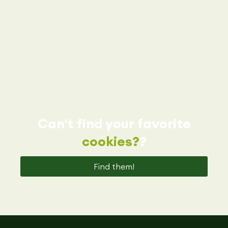
Can't find your favorite
cookies?
?
Find them!