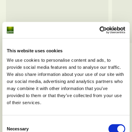
This website uses cookies
View all
We use cookies to personalise content and ads, to
provide social media features and to analyse our traffic.
We also share information about your use of our site with
our social media, advertising and analytics partners who
may combine it with other information that you’ve
provided to them or that they’ve collected from your use
of their services.
Consent
Necessary
Selection