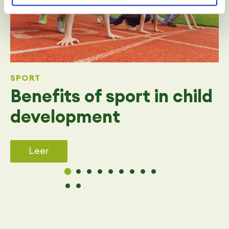
SPORT
Benefits of sport in child
development
Leer