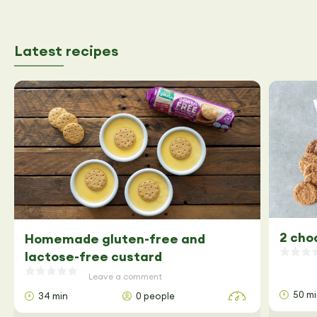
Latest recipes
2 cho
Homemade gluten-free and
lactose-free custard
Leave a comment
50 m
34 min
0 people