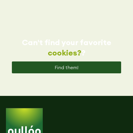
Can't find your favorite
cookies?
?
Find them!