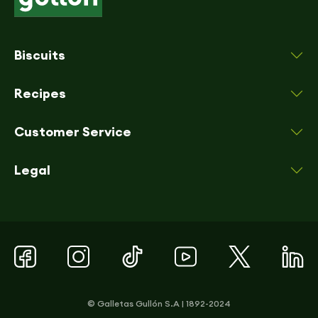
Biscuits
Recipes
Customer Service
Legal
© Galletas Gullón S.A | 1892-2024