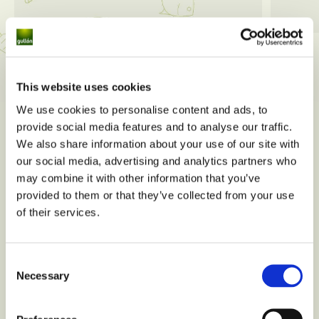
View all
This website uses cookies
We use cookies to personalise content and ads, to
provide social media features and to analyse our traffic.
We also share information about your use of our site with
our social media, advertising and analytics partners who
may combine it with other information that you’ve
provided to them or that they’ve collected from your use
of their services.
Consent
Necessary
Selection
Do you have any nutritional