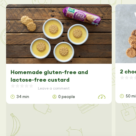
2 cho
Homemade gluten-free and
lactose-free custard
Leave a comment
50 m
34 min
0 people