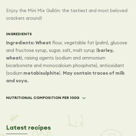
Enjoy the Mini Mix Gullón: the tastiest and most beloved
crackers around!
INGREDIENTS
Ingredients: Wheat
flour, vegetable fat (palm), glucose
and fructose syrup, sugar, salt, malt syrup (
barley,
wheat
), raising agents (sodium and ammonium
bicarbonate and monocalcium phosphate), antioxidant
(sodium
metabisulphite
).
May contain traces of milk
and soya.
NUTRITIONAL COMPOSITION PER 100G
Latest recipes