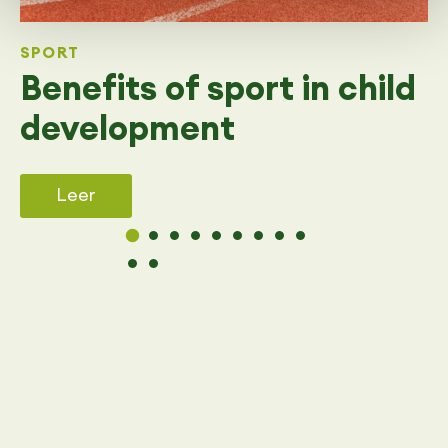
SPORT
Benefits of sport in child
development
Leer