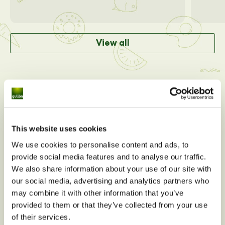
View all
This website uses cookies
We use cookies to personalise content and ads, to
provide social media features and to analyse our traffic.
We also share information about your use of our site with
our social media, advertising and analytics partners who
may combine it with other information that you’ve
Do you have any nutritional
provided to them or that they’ve collected from your use
questions about
Oaty Bio
of their services.