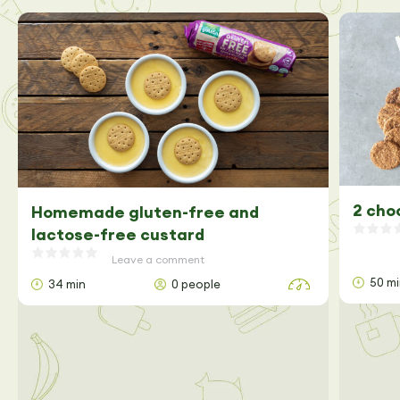
2 cho
Homemade gluten-free and
lactose-free custard
Leave a comment
50 m
34 min
0 people