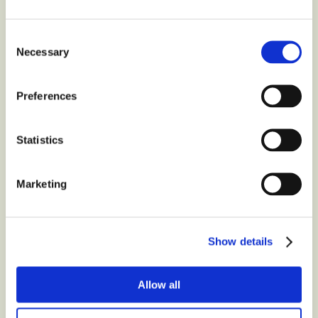
Organic
?
Consent
Necessary
Contact us at
Selection
Preferences
Latest
from the blog
Statistics
Marketing
Show details
Allow all