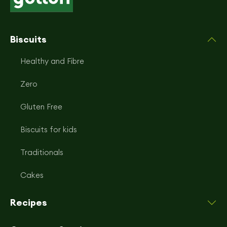
Biscuits
Healthy and Fibre
Zero
Gluten Free
Biscuits for kids
Traditionals
Cakes
Recipes