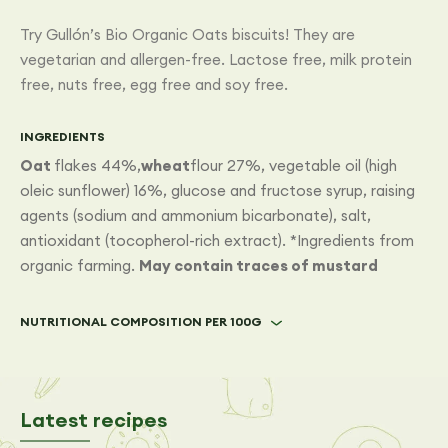
Try Gullón’s Bio Organic Oats biscuits! They are
vegetarian and allergen-free. Lactose free, milk protein
free, nuts free, egg free and soy free.
INGREDIENTS
Oat
flakes 44%,
wheat
flour 27%, vegetable oil (high
oleic sunflower) 16%, glucose and fructose syrup, raising
agents (sodium and ammonium bicarbonate), salt,
antioxidant (tocopherol-rich extract). *Ingredients from
organic farming.
May contain traces of mustard
NUTRITIONAL COMPOSITION PER 100G
Latest recipes