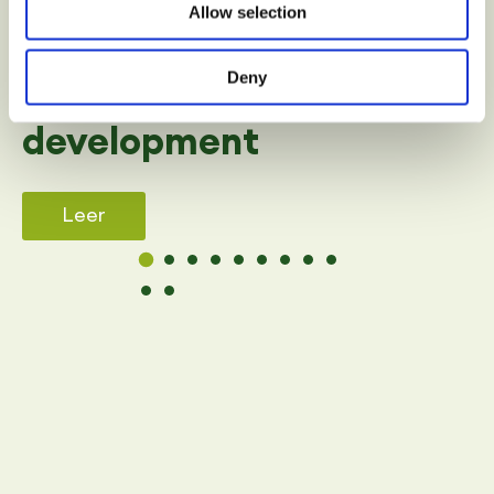
Allow selection
SPORT
Deny
Benefits of sport in child
development
Leer