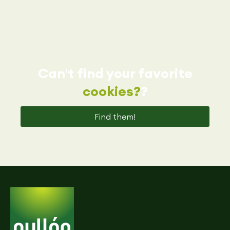
Can't find your favorite
cookies?
?
Find them!