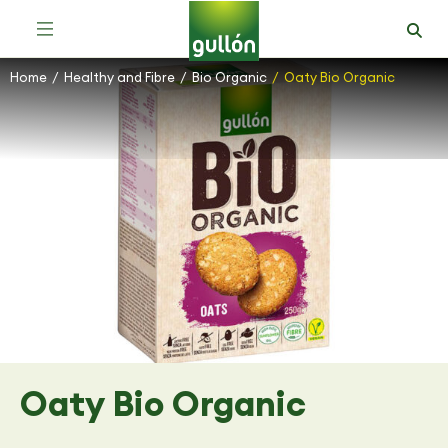
Home
Healthy and Fibre
Bio Organic
Oaty Bio Organic
You are here:
Oaty Bio Organic