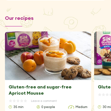
Our recipes
Gluten-free and sugar-free
Glute
Apricot Mousse
Leave a comment
35 min
0 people
Medium
30 m