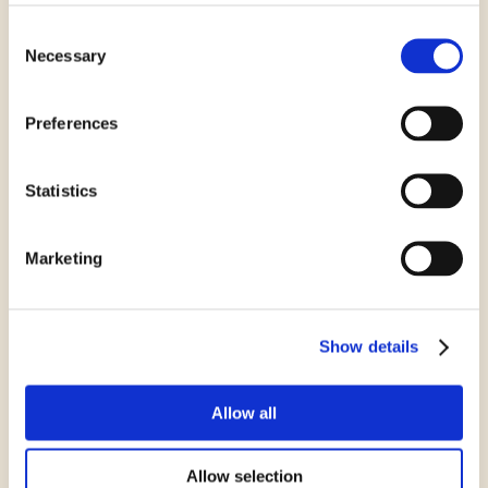
Consent
Gluten Free Marie
Necessary
Selection
Preferences
Statistics
Marketing
Show details
Gluten Free Cookies
Allow all
Allow selection