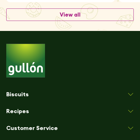
View all
Biscuits
Recipes
Customer Service