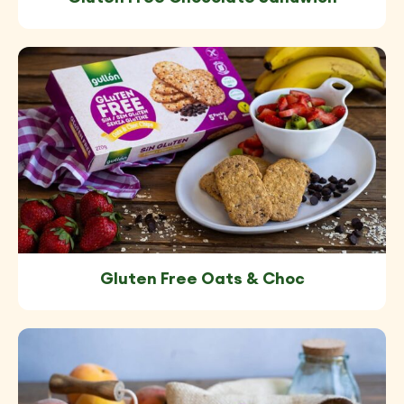
Gluten Free Oats & Choc