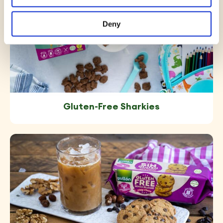
Deny
Gluten-Free Sharkies