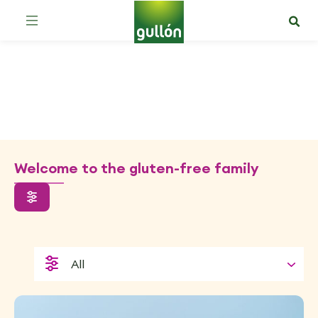
Gluten-free
Welcome to the gluten-free family
All