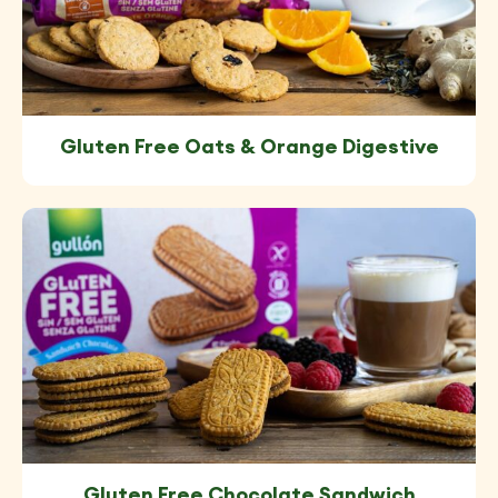
Gluten Free Oats & Orange Digestive
Gluten Free Chocolate Sandwich