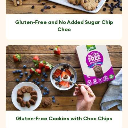
Gluten-Free and No Added Sugar Chip
Choc
Gluten-Free Cookies with Choc Chips