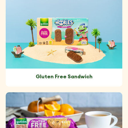
Gluten Free Sandwich