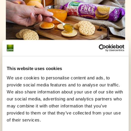
Gluten Free Digestive
This website uses cookies
We use cookies to personalise content and ads, to
provide social media features and to analyse our traffic.
We also share information about your use of our site with
our social media, advertising and analytics partners who
may combine it with other information that you’ve
provided to them or that they’ve collected from your use
of their services.