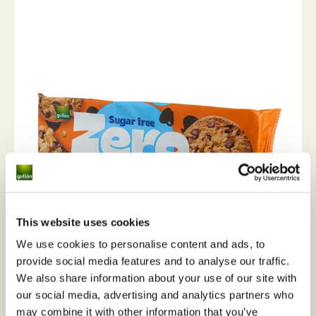
This website uses cookies
We use cookies to personalise content and ads, to
provide social media features and to analyse our traffic.
We also share information about your use of our site with
our social media, advertising and analytics partners who
Choc chip cookies Zero sugar free
may combine it with other information that you’ve