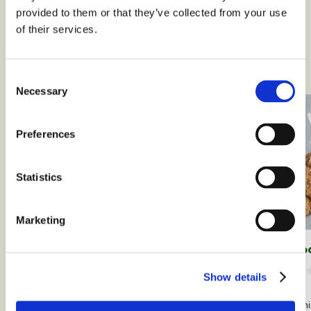
provided to them or that they’ve collected from your use
of their services.
Our recipes
Consent
Necessary
Selection
Preferences
Statistics
Marketing
2 cho
Homemade gluten-free and
lactose-free custard
Show details
Leave a comment
50 m
34 min
0 people