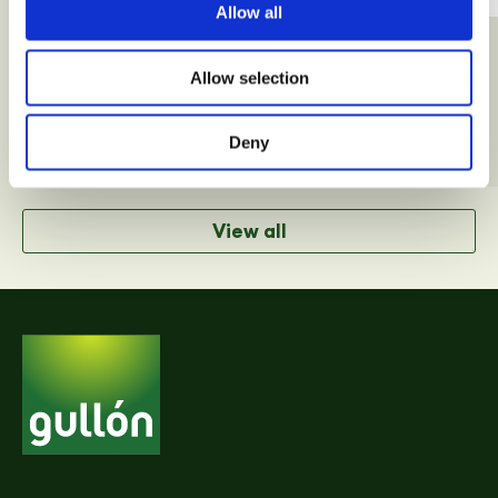
Allow all
Allow selection
Deny
View all