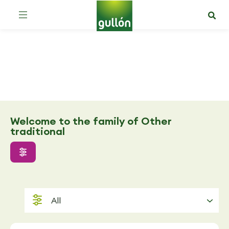
Other traditional
Welcome to the family of Other
traditional
All