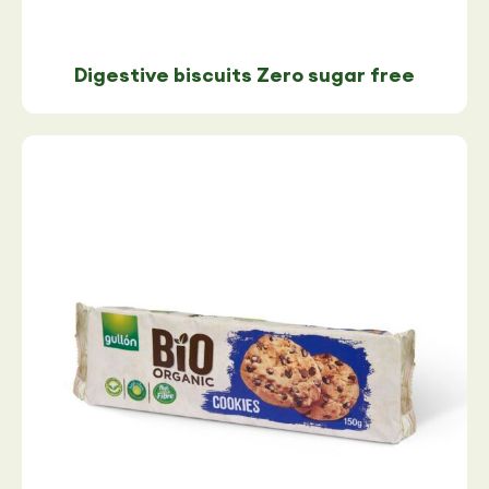
Digestive biscuits Zero sugar free