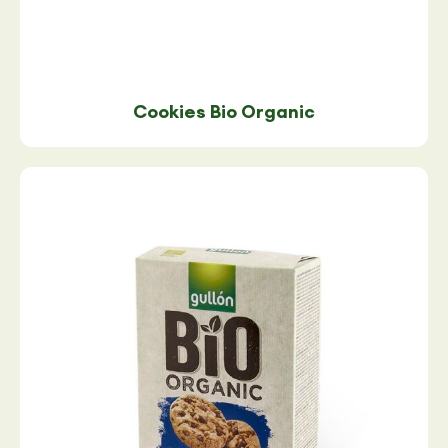
Cookies Bio Organic