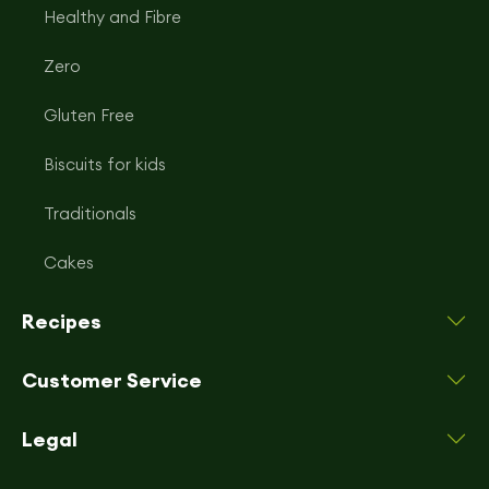
Healthy and Fibre
Zero
Gluten Free
Biscuits for kids
Traditionals
Cakes
Recipes
Customer Service
Legal