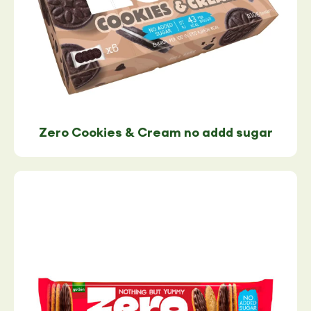
Zero Cookies & Cream no addd sugar