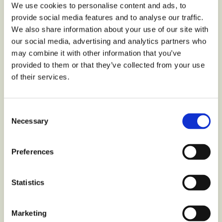
We use cookies to personalise content and ads, to
provide social media features and to analyse our traffic.
We also share information about your use of our site with
our social media, advertising and analytics partners who
may combine it with other information that you’ve
provided to them or that they’ve collected from your use
of their services.
Consent
Necessary
Selection
Preferences
Statistics
Choc chip cookies Zero sugar free
Marketing