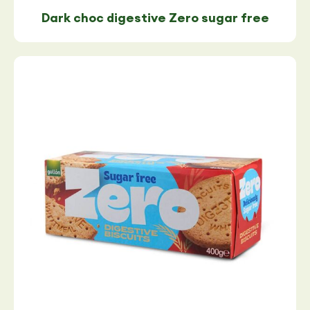
Dark choc digestive Zero sugar free