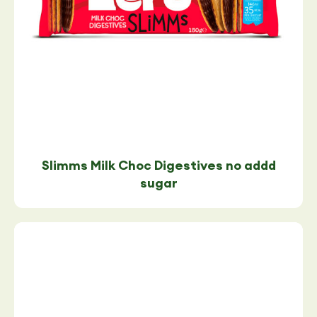
Slimms Milk Choc Digestives no addd
sugar