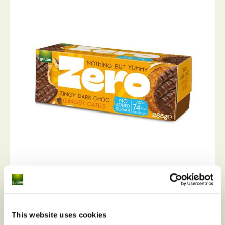
Ginger oaties Zero sugar free
This website uses cookies