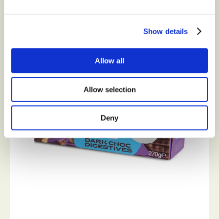
Show details
Allow all
Allow selection
Deny