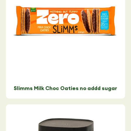
Slimms Milk Choc Oaties no addd sugar