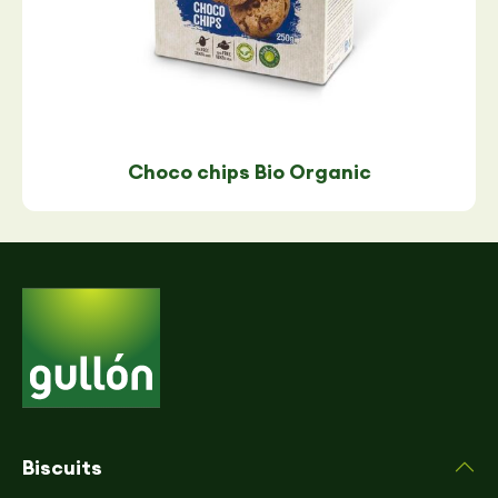
Choco chips Bio Organic
Biscuits