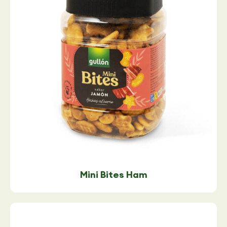
Mini Bites Ham