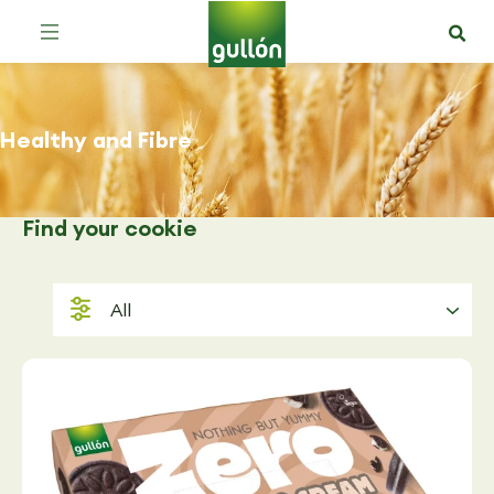
Healthy and Fibre
Find
your cookie
All