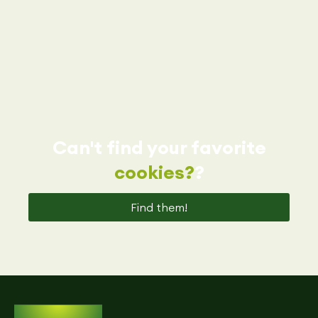
Can't find your favorite
cookies?
?
Find them!