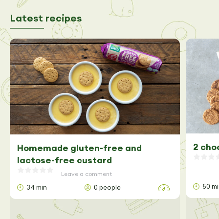
Latest recipes
2 cho
Homemade gluten-free and
lactose-free custard
Leave a comment
50 m
34 min
0 people