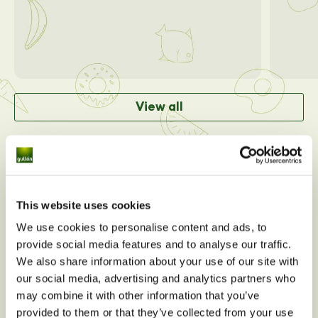
View all
This website uses cookies
We use cookies to personalise content and ads, to
provide social media features and to analyse our traffic.
We also share information about your use of our site with
our social media, advertising and analytics partners who
may combine it with other information that you’ve
provided to them or that they’ve collected from your use