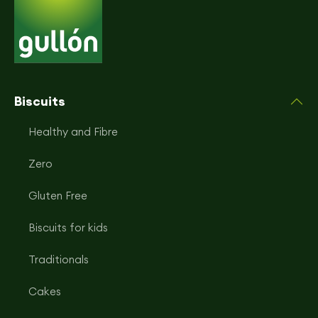
Biscuits
Healthy and Fibre
Zero
Gluten Free
Biscuits for kids
Traditionals
Cakes