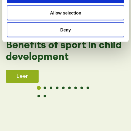
Allow selection
Deny
SPORT
Benefits of sport in child
development
Leer