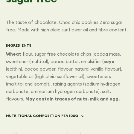
The taste of chocolate. Choc chip cookies Zero sugar
free. Made with high oleic sunflower oil and fibre content.
INGREDIENTS
Wheat
flour, sugar free chocolate chips [cocoa mass,
sweetener (maltitol), cocoa butter, emulsifier (
soya
lecithin), cocoa powder, flavour, natural vanilla flavour],
vegetable oil (high oleic sunflower oil), sweeteners
(maltitol and isomalt), raising agents (sodium hydrogen
carbonate, ammonium hydrogen carbonate), salt,
flavours.
May contain traces of nuts, milk and egg.
NUTRITIONAL COMPOSITION PER 100G