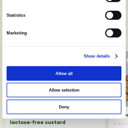
Cracker Classic
Statistics
Marketing
Our recipes
Show details
Allow all
Allow selection
Deny
2 cho
Homemade gluten-free and
lactose-free custard