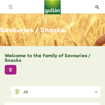
Savouries / Snacks
Welcome to the family of Savouries /
Snacks
All