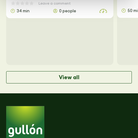
Leave a comment
50 m
34 min
0 people
View all