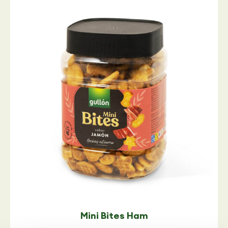
Mini Bites Ham