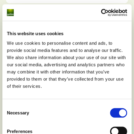
This website uses cookies
We use cookies to personalise content and ads, to
provide social media features and to analyse our traffic.
We also share information about your use of our site with
our social media, advertising and analytics partners who
may combine it with other information that you’ve
provided to them or that they’ve collected from your use
of their services.
Consent
Necessary
Selection
Preferences