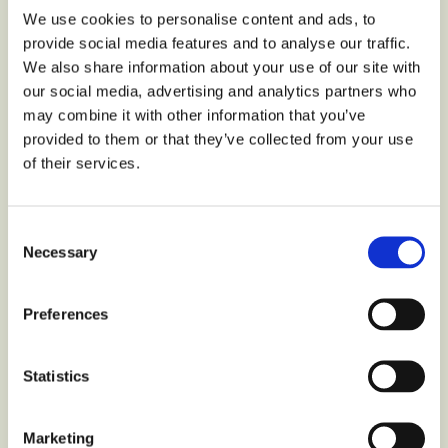
We use cookies to personalise content and ads, to
provide social media features and to analyse our traffic.
We also share information about your use of our site with
our social media, advertising and analytics partners who
Portugal
may combine it with other information that you’ve
provided to them or that they’ve collected from your use
of their services.
Consent
Necessary
Francia
Selection
Preferences
Statistics
Italia
Marketing