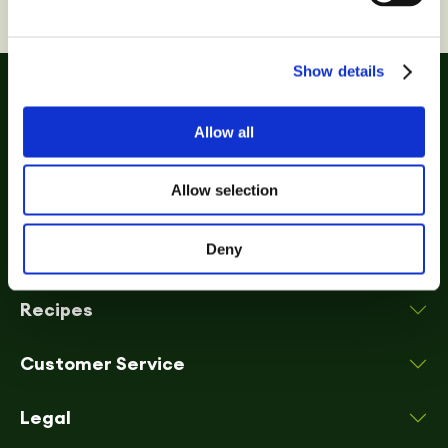
Show details
Allow all
Allow selection
Deny
Biscuits
Recipes
Customer Service
Legal