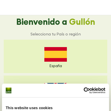
Bienvenido a
Gullón
Selecciona tu País o región
España
Reino Unido
This website uses cookies