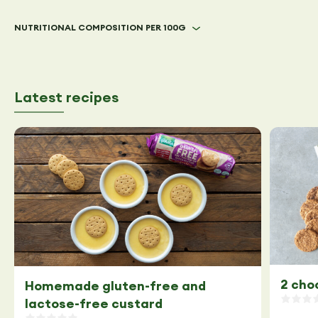
NUTRITIONAL COMPOSITION PER 100G
Latest recipes
2 cho
Homemade gluten-free and
lactose-free custard