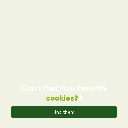
Can't find your favorite
cookies?
?
Find them!