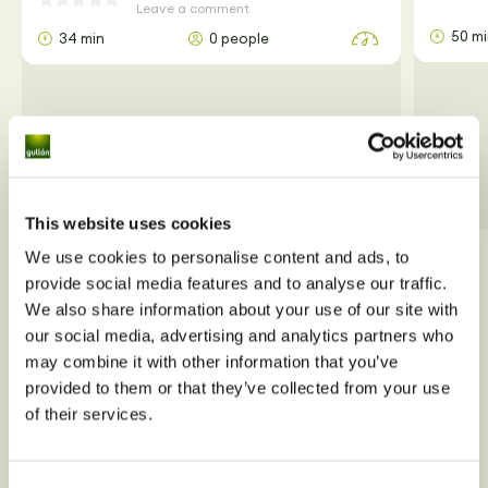
Leave a comment
50 m
34 min
0 people
This website uses cookies
We use cookies to personalise content and ads, to
View all
provide social media features and to analyse our traffic.
We also share information about your use of our site with
our social media, advertising and analytics partners who
may combine it with other information that you’ve
provided to them or that they’ve collected from your use
of their services.