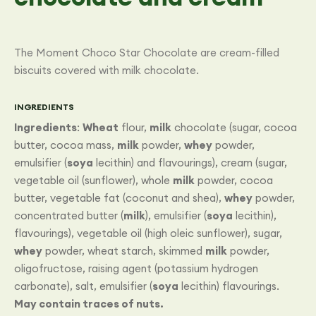
The Moment Choco Star Chocolate are cream-filled
biscuits covered with milk chocolate.
INGREDIENTS
Ingredients
:
Wheat
flour,
milk
chocolate (sugar, cocoa
butter, cocoa mass,
milk
powder,
whey
powder,
emulsifier (
soya
lecithin) and flavourings), cream (sugar,
vegetable oil (sunflower), whole
milk
powder, cocoa
butter, vegetable fat (coconut and shea),
whey
powder,
concentrated butter (
milk
), emulsifier (
soya
lecithin),
flavourings), vegetable oil (high oleic sunflower), sugar,
whey
powder, wheat starch, skimmed
milk
powder,
oligofructose, raising agent (potassium hydrogen
carbonate), salt, emulsifier (
soya
lecithin) flavourings.
May contain traces of nuts.