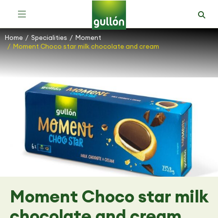
Home
Specialities
Moment
You are here:
Moment Choco star milk chocolate and cream
Moment Choco star milk
chocolate and cream