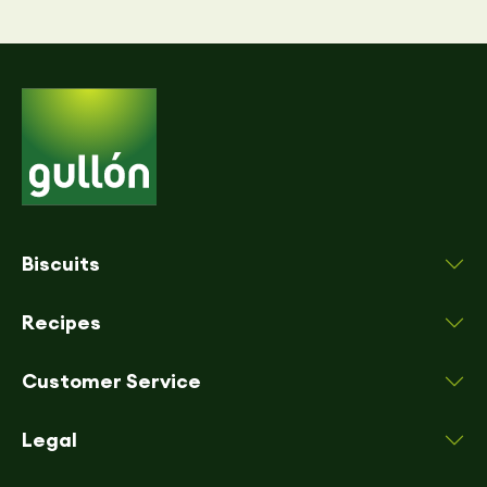
Biscuits
Recipes
Customer Service
Legal