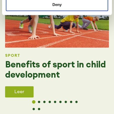
Deny
SPORT
Benefits of sport in child
development
Leer