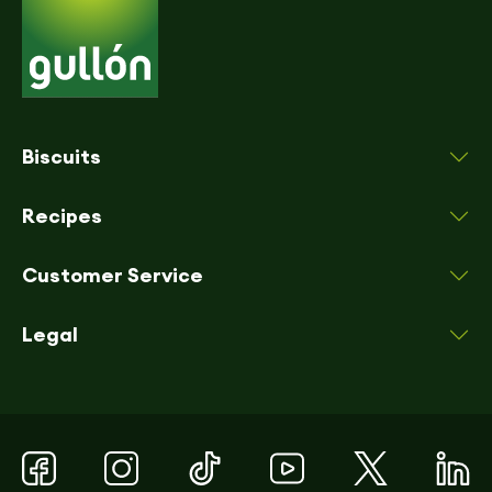
Biscuits
Recipes
Customer Service
Legal