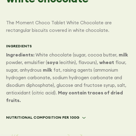
The Moment Choco Tablet White Chocolate are
rectangular biscuits covered in white chocolate.
INGREDIENTS
Ingredients:
White chocolate (sugar, cocoa butter,
milk
powder, emulsifier (
soya
lecithin), flavours),
wheat
flour,
sugar, anhydrous
milk
fat, raising agents (ammonium
hydrogen carbonate, sodium hydrogen carbonate and
disodium diphosphate), glucose and fructose syrup, salt,
antioxidant (citric acid).
May contain traces of dried
fruits.
NUTRITIONAL COMPOSITION PER 100G