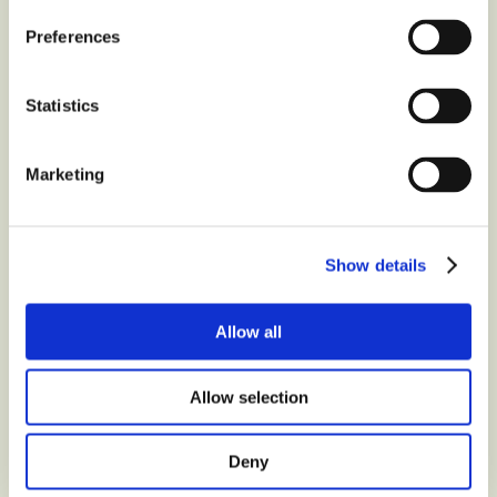
questions about
Moment
Preferences
Choco tablet white
chocolate
?
Statistics
Contact us at
Marketing
Show details
Latest
from the blog
Allow all
Allow selection
Deny