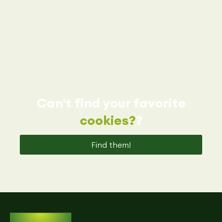
Can't find your favorite
cookies?
?
Find them!