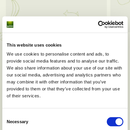
View all
This website uses cookies
We use cookies to personalise content and ads, to
provide social media features and to analyse our traffic.
We also share information about your use of our site with
our social media, advertising and analytics partners who
may combine it with other information that you’ve
provided to them or that they’ve collected from your use
of their services.
Consent
Necessary
Selection
Do you have any nutritional