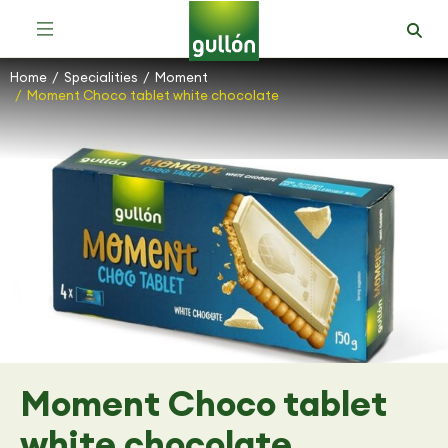
Home
Specialities
Moment
You are here:
Moment Choco tablet white chocolate
Moment Choco tablet
white chocolate