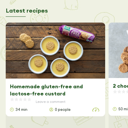
Latest recipes
2 cho
Homemade gluten-free and
lactose-free custard
Leave a comment
50 m
34 min
0 people