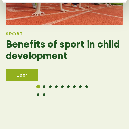
SPORT
Benefits of sport in child
development
Leer