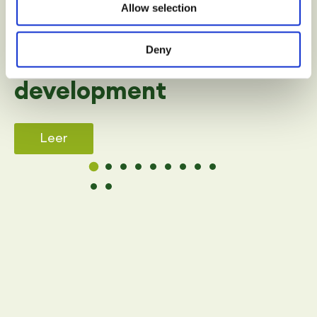
Allow selection
SPORT
Deny
Benefits of sport in child
development
Leer