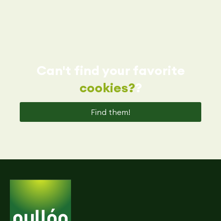
Can't find your favorite
cookies?
?
Find them!