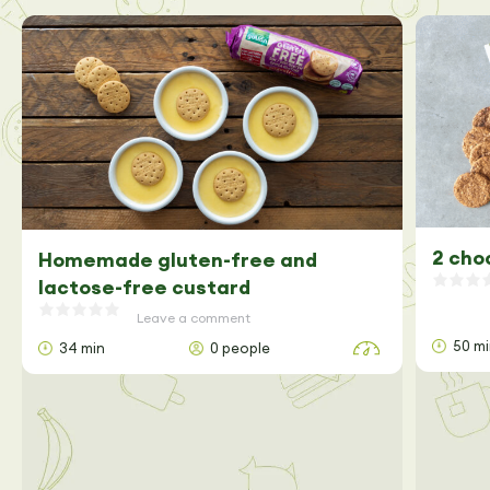
2 cho
Homemade gluten-free and
lactose-free custard
Leave a comment
50 m
34 min
0 people