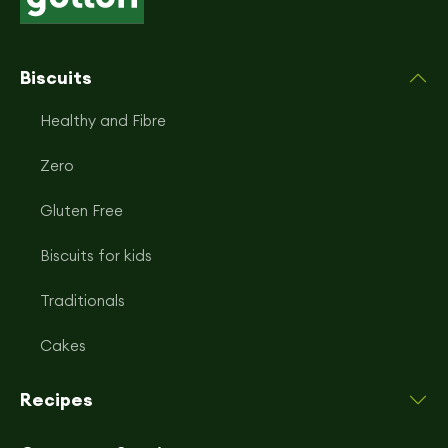
Biscuits
Healthy and Fibre
Zero
Gluten Free
Biscuits for kids
Traditionals
Cakes
Recipes