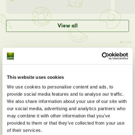
View all
This website uses cookies
We use cookies to personalise content and ads, to
provide social media features and to analyse our traffic.
We also share information about your use of our site with
our social media, advertising and analytics partners who
may combine it with other information that you’ve
Do you have any nutritional
provided to them or that they’ve collected from your use
questions about
Dibus
of their services.