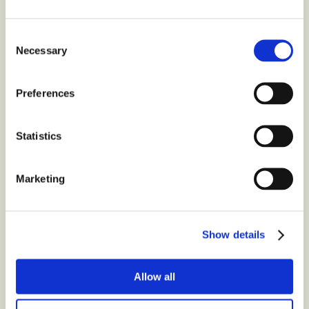
Animals
?
Consent
Necessary
Contact us at
Selection
Preferences
Latest
from the blog
Statistics
Marketing
Show details
Allow all