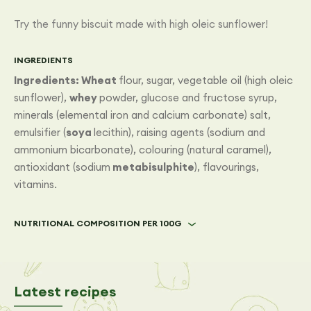
Try the funny biscuit made with high oleic sunflower!
INGREDIENTS
Ingredients: Wheat
flour, sugar, vegetable oil (high oleic
sunflower),
whey
powder, glucose and fructose syrup,
minerals (elemental iron and calcium carbonate) salt,
emulsifier (
soya
lecithin), raising agents (sodium and
ammonium bicarbonate), colouring (natural caramel),
antioxidant (sodium
metabisulphite
), flavourings,
vitamins.
NUTRITIONAL COMPOSITION PER 100G
Latest recipes