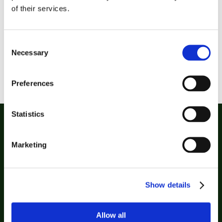
auditor with the Covid-19 Prevention / Food
of their services.
seal which validates its Contingency Plan
performed to isolate the industry from the
Consent
coronavirus and safeguard the staff health
Necessary
Selection
and the service to its customers Gullón counts
with more than 20 health, innovation, CSR
and…
Preferences
Statistics
Marketing
Show details
Biscuits
Allow all