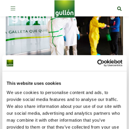
Gullón, the first Spanish biscuit
This website uses cookies
manufacturer obtaining a Covid-19
We use cookies to personalise content and ads, to
provide social media features and to analyse our traffic.
protection certificate
We also share information about your use of our site with
By
dgonzalez
9 de June de 2020
Leave a comment
our social media, advertising and analytics partners who
The company has been the first Spanish
may combine it with other information that you’ve
biscuit manufacturer being certificated by an
provided to them or that they’ve collected from your use